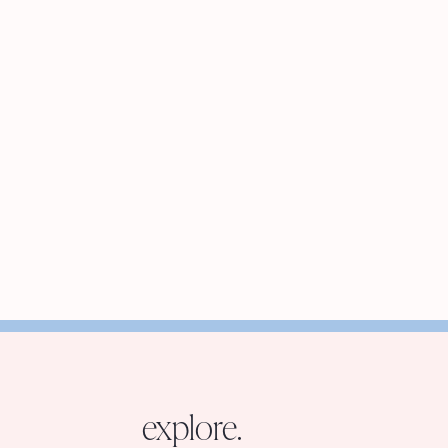
explore.