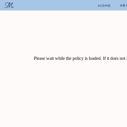
AB
HOME
Please wait while the policy is loaded. If it does not