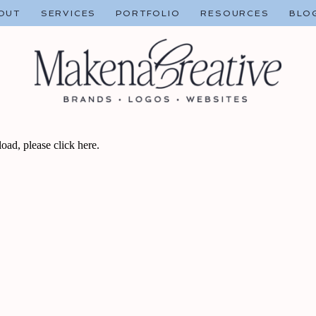
OUT
SERVICES
PORTFOLIO
RESOURCES
BLO
 load, please
click here
.