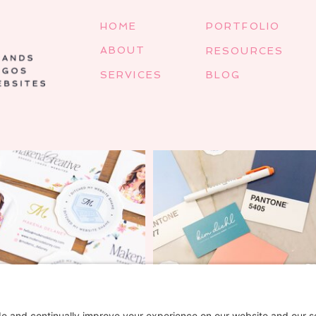
HOME
PORTFOLIO
ABOUT
RESOURCES
SERVICES
BLOG