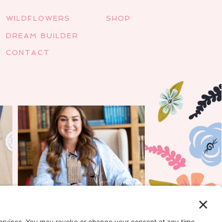
WILDFLOWERS
SHOP
DREAM BUILDER
CONTACT