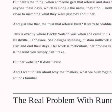
But here’s the thing: when someone gets that referral and does
anyone these days, which is Google the name, they find… noth
close to matching what they were just told about her.
And just like that, the trust that referral built? It starts to wobble
This is exactly where Becky Watson was when she came to us. 
Nashville, Tennessee. She designs stunning, custom millwork cl
start and end their days. Her work is meticulous, her process is 
is the kind you simply can’t fake.
But her website? It didn’t exist.
And I want to talk about why that matters, what we built togethe
sounds familiar.
The Real Problem With Runn