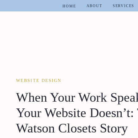
ABOUT
SERVICES
HOME
WEBSITE DESIGN
When Your Work Speaks
Your Website Doesn’t:
Watson Closets Story