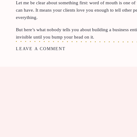
Let me be clear about something first: word of mouth is one of
can have. It means your clients love you enough to tell other p
everything.
But here’s what nobody tells you about building a business entirel
invisible until you bump your head on it.
LEAVE A COMMENT
When your entire pipeline depends on someone else vouching fo
people you already know. The moment a potential client steps ou
own, there’s nothing there to meet them. No website. No portfo
And for a luxury service provider like Kimber Watson, that gap 
client is. A discerning Nashville homeowner investing thousands 
designer recommending a closet designer to a high-end client. A
luxury build. These are people who do their research. These ar
as polished as the work they deliver.
When your online presence doesn’t match your caliber of work,
actively creating doubt in the mind of someone who was already