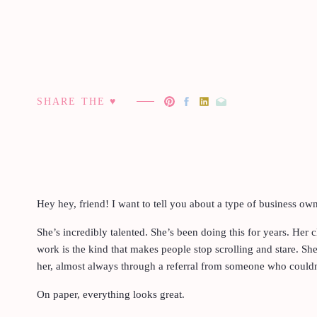
SHARE THE ♥︎
Hey hey, friend! I want to tell you about a type of business o
She’s incredibly talented. She’s been doing this for years. Her c
work is the kind that makes people stop scrolling and stare. Sh
her, almost always through a referral from someone who couldn’
On paper, everything looks great.